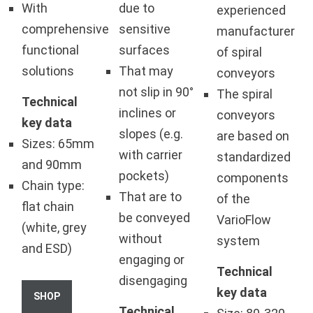
With
due to
experienced
comprehensive
sensitive
manufacturer
functional
surfaces
of spiral
solutions
That may
conveyors
not slip in 90°
The spiral
Technical
inclines or
conveyors
key data
slopes (e.g.
are based on
Sizes: 65mm
with carrier
standardized
and 90mm
pockets)
components
Chain type:
That are to
of the
flat chain
be conveyed
VarioFlow
(white, grey
without
system
and ESD)
engaging or
Technical
disengaging
key data
SHOP
Technical