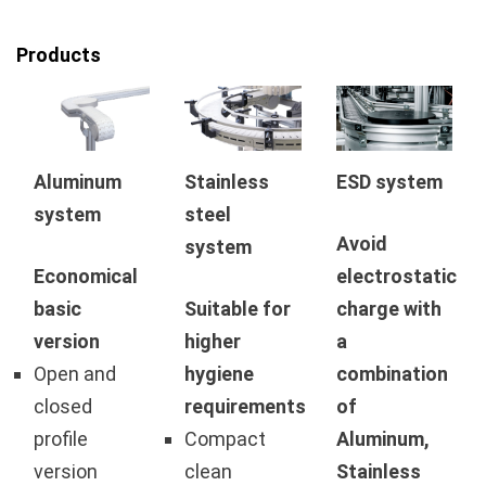
Products
Aluminum
Stainless
ESD system
system
steel
Avoid
system
Economical
electrostatic
basic
Suitable for
charge with
version
higher
a
Open and
hygiene
combination
closed
requirements
of
profile
Compact
Aluminum,
version
clean
Stainless