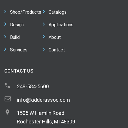
Shop/Products
Catalogs
Design
Applications
Build
About
Services
Contact
CONTACT US
248-584-5600
info@kidderassoc.com
1505 W Hamlin Road
Rochester Hills, MI 48309