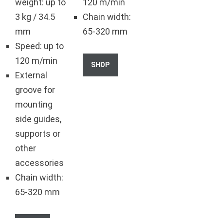
weight: up to
120 m/min
3 kg / 34.5
Chain width:
mm
65-320 mm
Speed: up to
120 m/min
SHOP
External
groove for
mounting
side guides,
supports or
other
accessories
Chain width:
65-320 mm