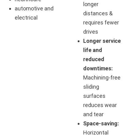
longer
automotive and
distances &
electrical
requires fewer
drives
Longer service
life and
reduced
downtimes:
Machining-free
sliding
surfaces
reduces wear
and tear
Space-saving:
Horizontal