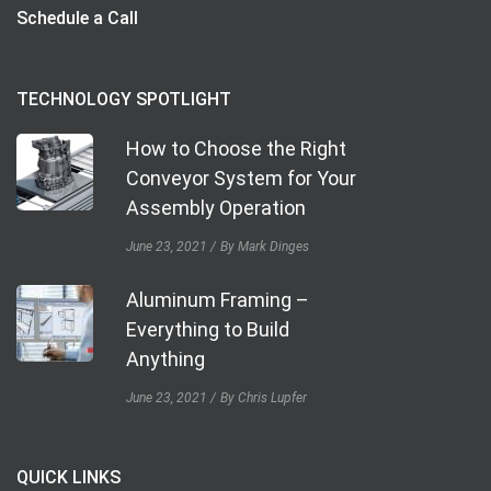
Schedule a Call
TECHNOLOGY SPOTLIGHT
How to Choose the Right
Conveyor System for Your
Assembly Operation
June 23, 2021
By Mark Dinges
Aluminum Framing –
Everything to Build
Anything
June 23, 2021
By Chris Lupfer
QUICK LINKS