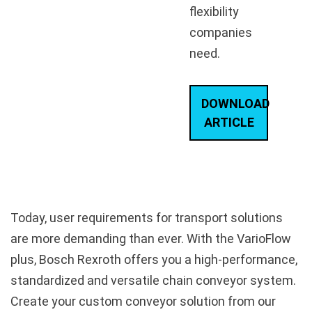
flexibility
companies
need.
DOWNLOAD
ARTICLE
Today, user requirements for transport solutions
are more demanding than ever. With the VarioFlow
plus, Bosch Rexroth offers you a high-performance,
standardized and versatile chain conveyor system.
Create your custom conveyor solution from our