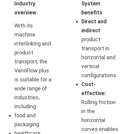
Industry
System
overview
benefits
Direct and
With its
indirect
machine
product
interlinking and
transport in
product
horizontal and
transport, the
vertical
VarioFlow plus
configurations
is suitable for a
Cost-
wide range of
effective:
industries,
Rolling friction
including
in the
food and
horizontal
packaging
curves enables
healthcare