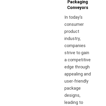
Packaging
Conveyors
In today’s
consumer
product
industry,
companies
strive to gain
a competitive
edge through
appealing and
user-friendly
package
designs,
leading to