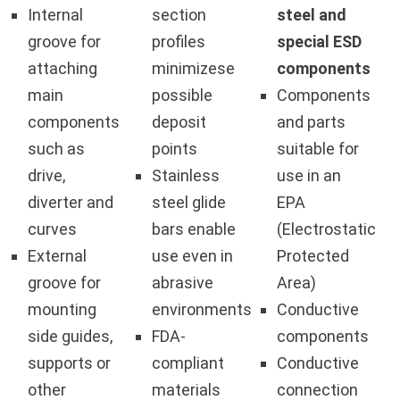
Internal
section
steel and
groove for
profiles
special ESD
attaching
minimizese
components
main
possible
Components
components
deposit
and parts
such as
points
suitable for
drive,
Stainless
use in an
diverter and
steel glide
EPA
curves
bars enable
(Electrostatic
External
use even in
Protected
groove for
abrasive
Area)
mounting
environments
Conductive
side guides,
FDA-
components
supports or
compliant
Conductive
other
materials
connection