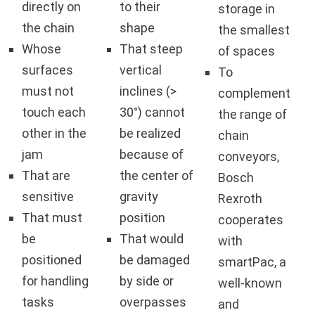
directly on
to their
storage in
the chain
shape
the smallest
Whose
That steep
of spaces
surfaces
vertical
To
must not
inclines (>
complement
touch each
30°) cannot
the range of
other in the
be realized
chain
jam
because of
conveyors,
That are
the center of
Bosch
sensitive
gravity
Rexroth
That must
position
cooperates
be
That would
with
positioned
be damaged
smartPac, a
for handling
by side or
well-known
tasks
overpasses
and