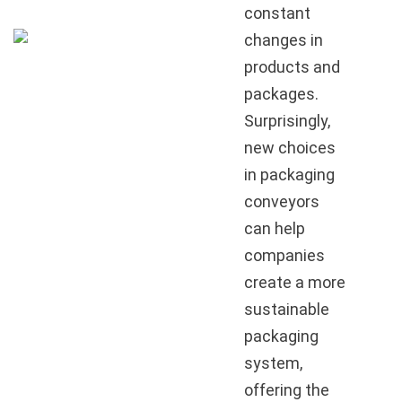
constant
changes in
products and
packages.
Surprisingly,
new choices
in packaging
conveyors
can help
companies
create a more
sustainable
packaging
system,
offering the