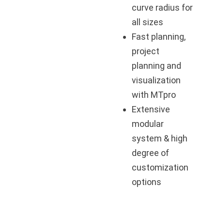
curve radius for
all sizes
Fast planning,
project
planning and
visualization
with MTpro
Extensive
modular
system & high
degree of
customization
options