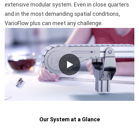
extensive modular system. Even in close quarters
and in the most demanding spatial conditions,
VarioFlow plus can meet any challenge.
Our System at a Glance