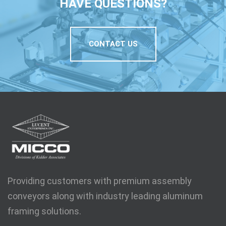
HAVE QUESTIONS?
CONTACT US
Providing customers with premium assembly
conveyors along with industry leading aluminum
framing solutions.