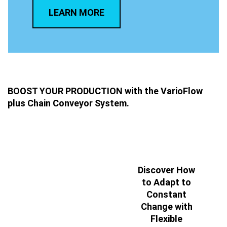
LEARN MORE
BOOST YOUR PRODUCTION with the VarioFlow
plus Chain Conveyor System.
Discover How
to Adapt to
Constant
Change with
Flexible