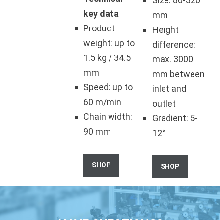
Size: 80-320
key data
mm
Product
Height
weight: up to
difference:
1.5 kg / 34.5
max. 3000
mm
mm between
Speed: up to
inlet and
60 m/min
outlet
Chain width:
Gradient: 5-
90 mm
12°
SHOP
SHOP