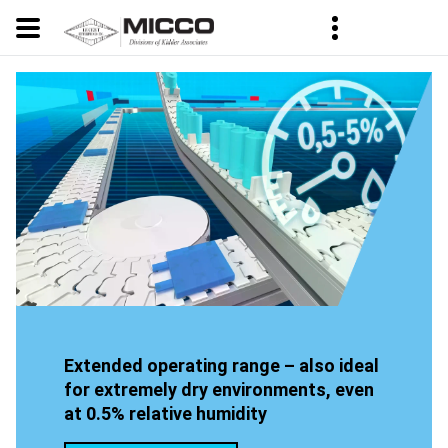
Extended operating range – also ideal
for extremely dry environments, even
at 0.5% relative humidity