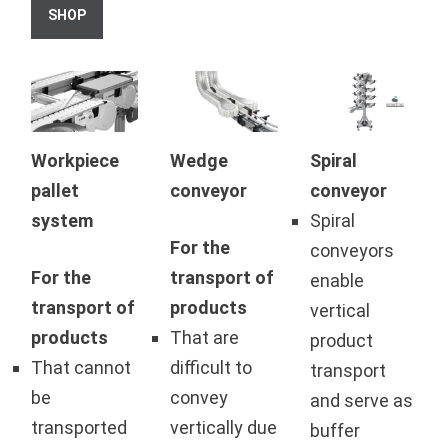
SHOP
Workpiece
Wedge
Spiral
pallet
conveyor
conveyor
system
Spiral
For the
conveyors
For the
transport of
enable
transport of
products
vertical
products
That are
product
That cannot
difficult to
transport
be
convey
and serve as
transported
vertically due
buffer