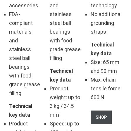
accessories
and
technology
FDA-
stainless
No additional
compliant
steel ball
grounding
materials
bearings
straps
and
with food-
Technical
stainless
grade grease
key data
steel ball
filling
Size: 65 mm
bearings
Technical
and 90 mm
with food-
key data
Max. chain
grade grease
Product
tensile force:
filling
weight: up to
600 N
Technical
3 kg / 34.5
key data
mm
SHOP
Product
Speed: up to