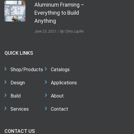
Aluminum Framing –
Everything to Build
Anything
June 23, 2021
By Chris Lupfer
QUICK LINKS
Shop/Products
Catalogs
Design
Applications
Build
About
Services
Contact
CONTACT US