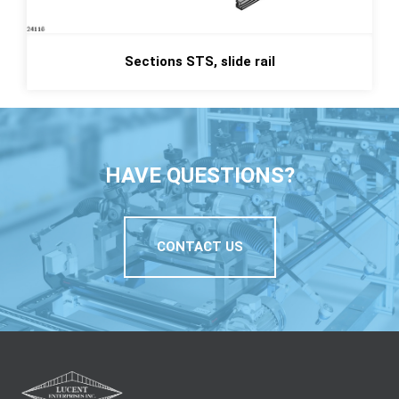
Sections STS, slide rail
HAVE QUESTIONS?
CONTACT US