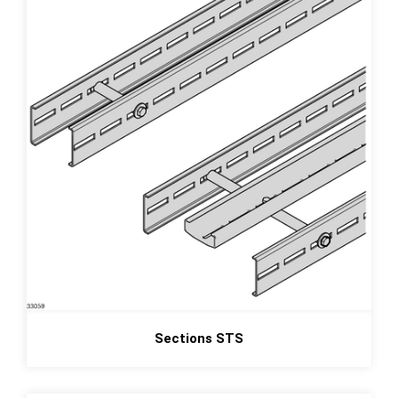
Sections STS