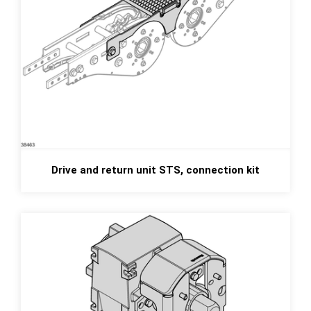
Drive and return unit STS, connection kit