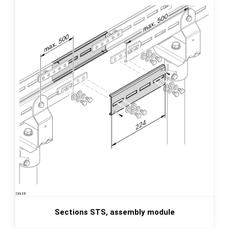
Sections STS, assembly module