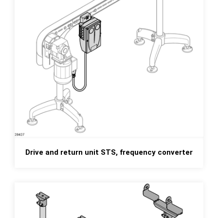
Drive and return unit STS, frequency converter