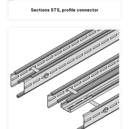
Sections STS, profile connector