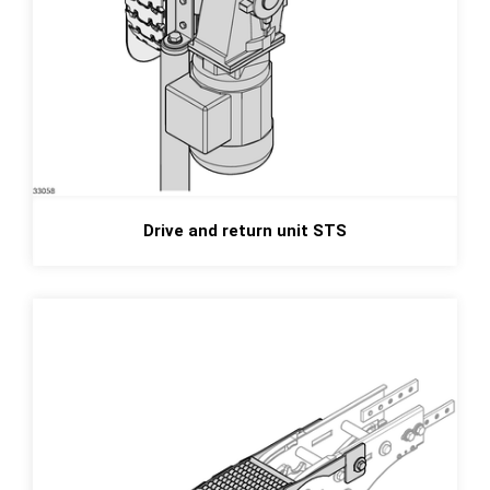
Drive and return unit STS