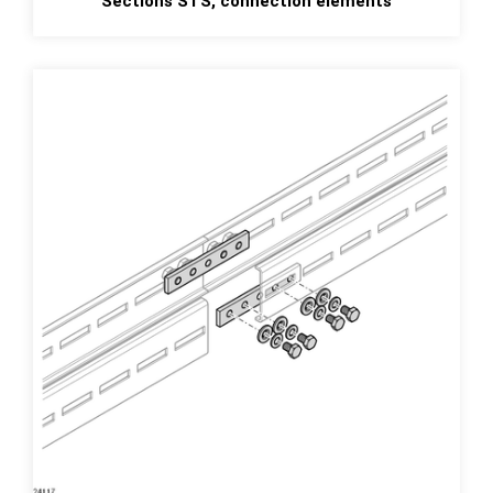
Sections STS, connection elements