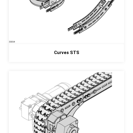
Curves STS