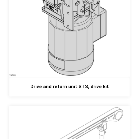
Drive and return unit STS, drive kit