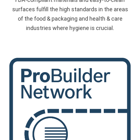
surfaces fulfill the high standards in the areas
of the food & packaging and health & care
industries where hygiene is crucial.