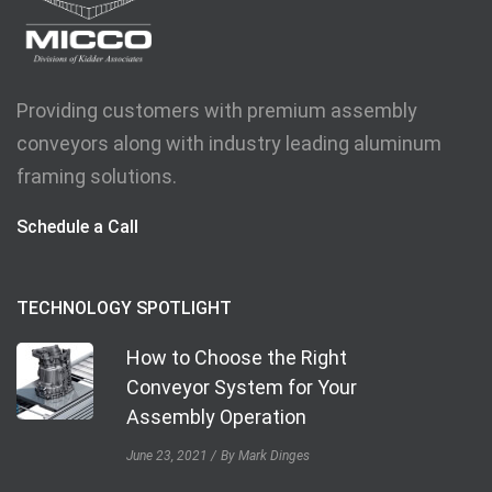
Providing customers with premium assembly
conveyors along with industry leading aluminum
framing solutions.
Schedule a Call
TECHNOLOGY SPOTLIGHT
How to Choose the Right
Conveyor System for Your
Assembly Operation
June 23, 2021
By Mark Dinges