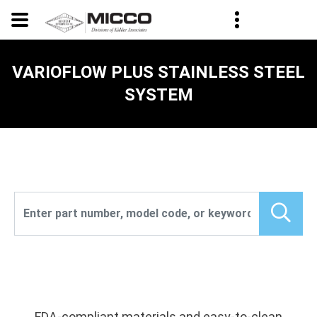
VARIOFLOW PLUS STAINLESS STEEL
SYSTEM
FDA-compliant materials and easy-to-clean