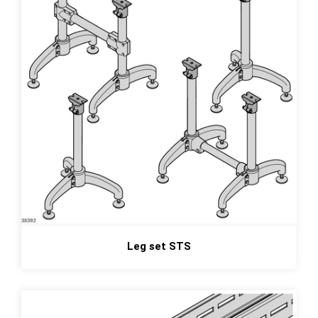
Leg set STS