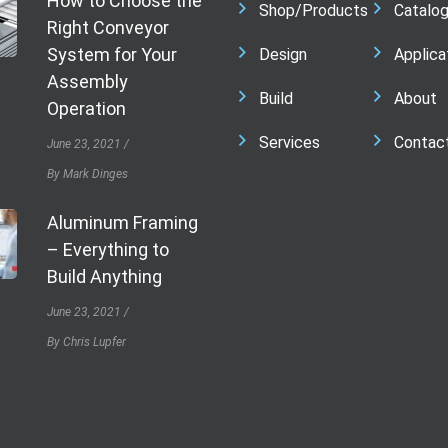
How to Choose the
Shop/Products
Catalo
Right Conveyor
System for Your
Design
Applica
Assembly
Build
About
Operation
Services
Contac
June 23, 2021
By Mark Dinges
Aluminum Framing
– Everything to
Build Anything
June 23, 2021
By Chris Lupfer