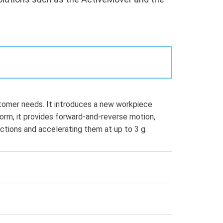
omer needs. It introduces a new workpiece
form, it provides forward-and-reverse motion,
ections and accelerating them at up to 3 g.