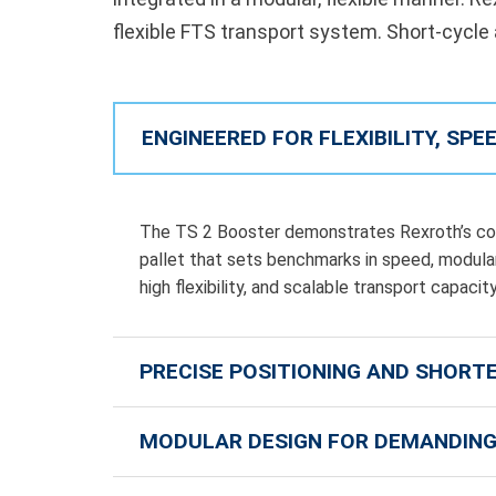
flexible FTS transport system. Short-cycle
ENGINEERED FOR FLEXIBILITY, SP
The TS 2 Booster demonstrates Rexroth’s com
pallet that sets benchmarks in speed, modulari
high flexibility, and scalable transport capac
PRECISE POSITIONING AND SHORT
MODULAR DESIGN FOR DEMANDING