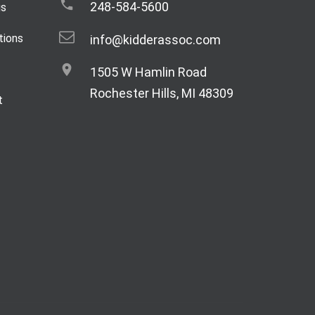
248-584-5600
gs
tions
info@kidderassoc.com
1505 W Hamlin Road
Rochester Hills, MI 48309
t