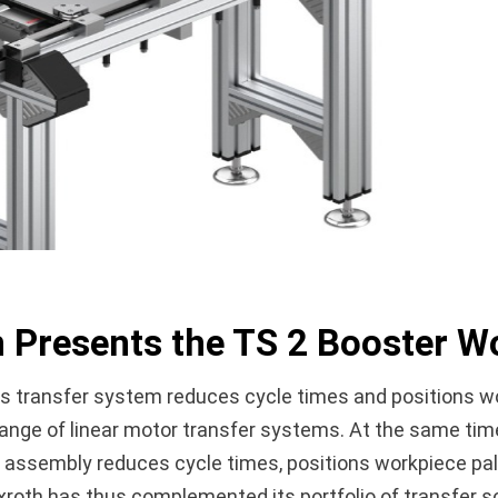
 Presents the TS 2 Booster Wo
 transfer system reduces cycle times and positions wo
ge of linear motor transfer systems. At the same time, i
 assembly reduces cycle times, positions workpiece pall
Rexroth has thus complemented its portfolio of transfer 