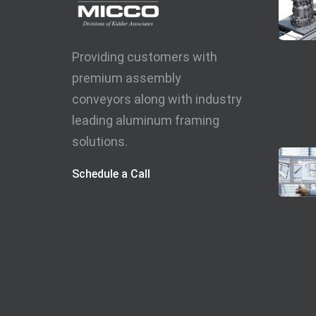
Providing customers with
premium assembly
conveyors along with industry
leading aluminum framing
solutions.
Schedule a Call