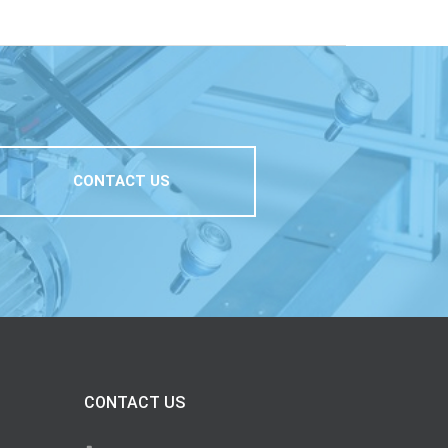
CONTACT US
CONTACT US