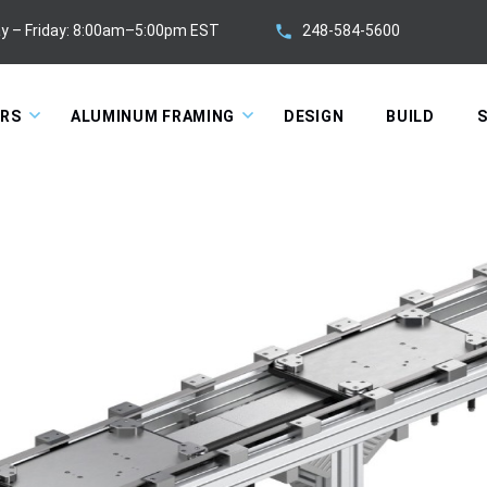
248-584-5600
y – Friday: 8:00am–5:00pm EST
ORS
ALUMINUM FRAMING
DESIGN
BUILD
S