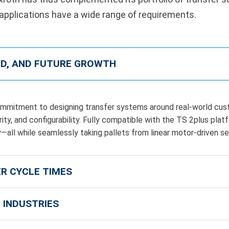
 applications have a wide range of requirements.
EED, AND FUTURE GROWTH
mitment to designing transfer systems around real-world cust
ty, and configurability. Fully compatible with the TS 2plus plat
ity—all while seamlessly taking pallets from linear motor-driven s
ER CYCLE TIMES
 INDUSTRIES