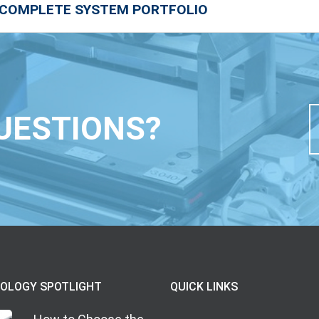
 COMPLETE SYSTEM PORTFOLIO
UESTIONS?
OLOGY SPOTLIGHT
QUICK LINKS