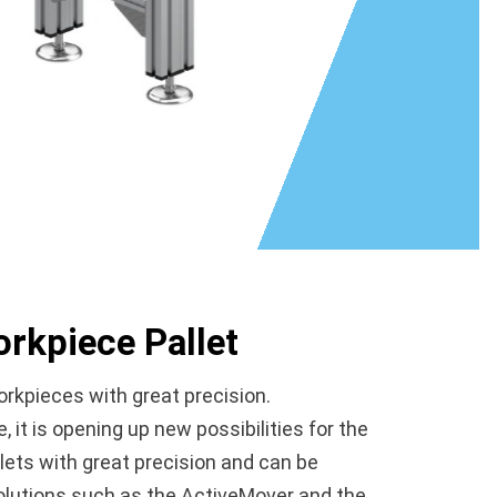
rkpiece Pallet
rkpieces with great precision.
t is opening up new possibilities for the
ets with great precision and can be
solutions such as the ActiveMover and the