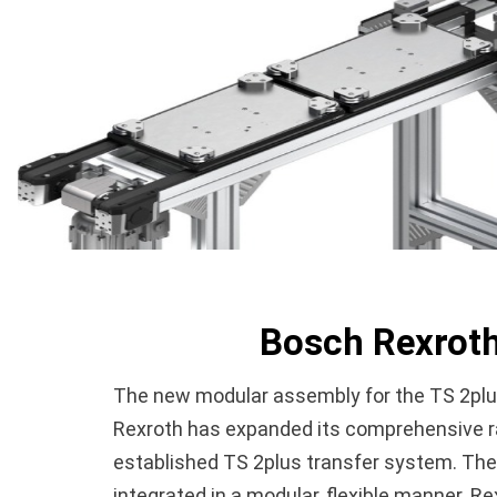
Bosch Rexroth
The new modular assembly for the TS 2plus
Rexroth has expanded its comprehensive ran
established TS 2plus transfer system. The
integrated in a modular, flexible manner. 