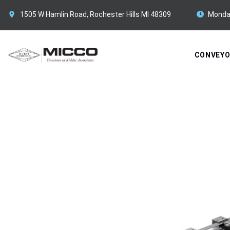
1505 W Hamlin Road, Rochester Hills MI 48309
Monda
CONVEY