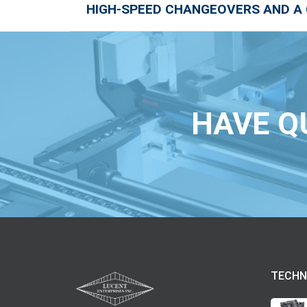
HIGH-SPEED CHANGEOVERS AND A
HAVE Q
TECHN