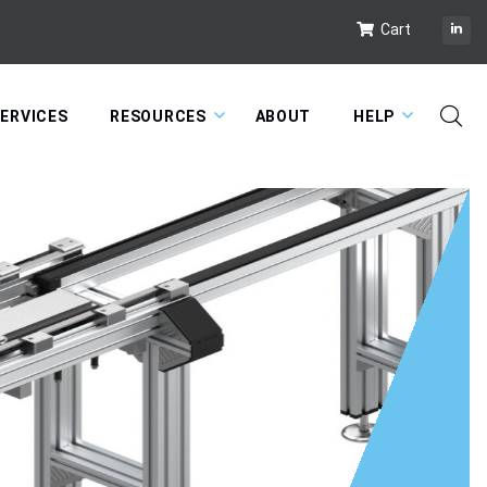
Cart
ERVICES
RESOURCES
ABOUT
HELP