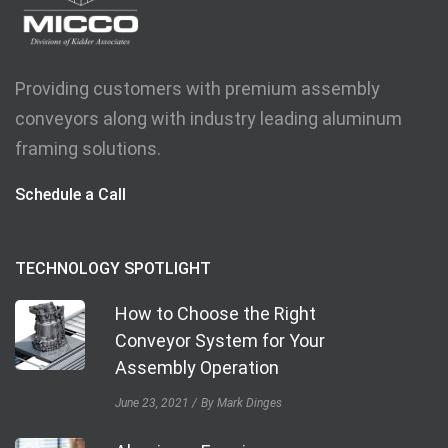
Providing customers with premium assembly
conveyors along with industry leading aluminum
framing solutions.
Schedule a Call
TECHNOLOGY SPOTLIGHT
How to Choose the Right
Conveyor System for Your
Assembly Operation
June 23, 2021
By Mark Dinges