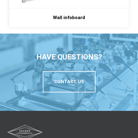
Wall infoboard
HAVE QUESTIONS?
CONTACT US