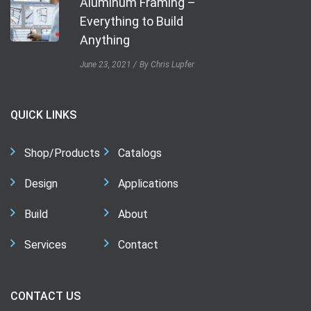
Aluminum Framing –
Everything to Build
Anything
June 23, 2021
By Chris Lupfer
QUICK LINKS
Shop/Products
Catalogs
Design
Applications
Build
About
Services
Contact
CONTACT US