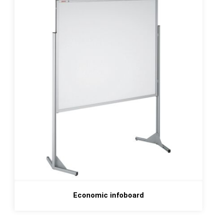
Economic infoboard