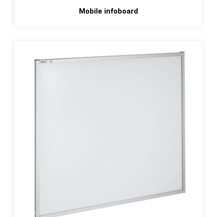
Mobile infoboard