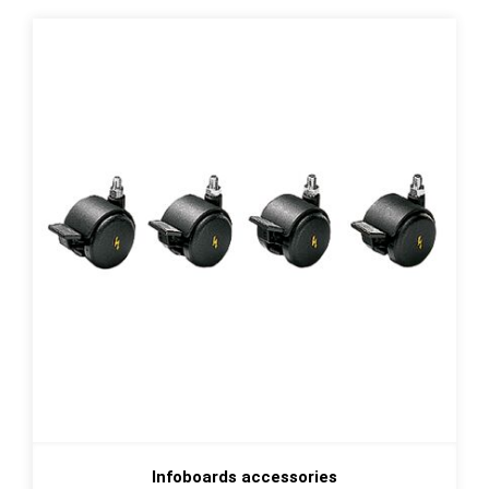
Infoboards accessories