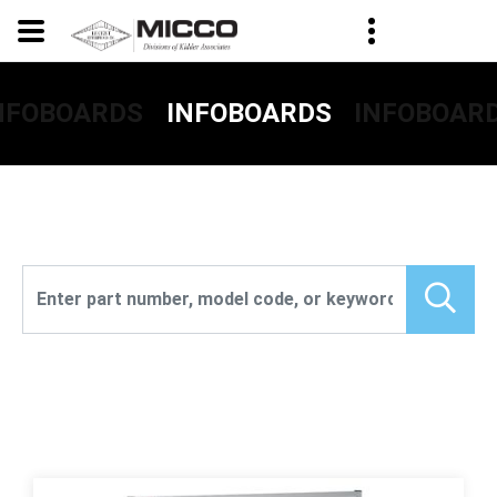
NFOBOARDS
INFOBOAR
INFOBOARDS